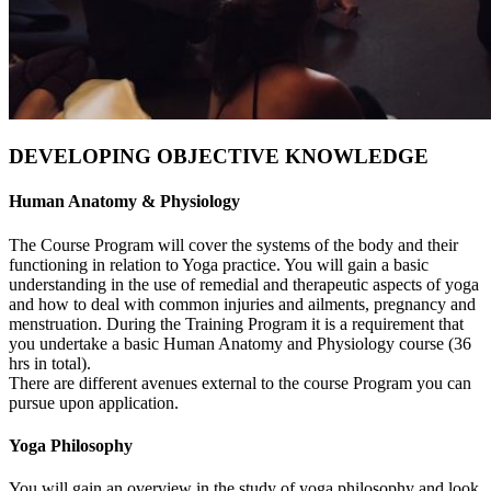
DEVELOPING OBJECTIVE KNOWLEDGE
Human Anatomy & Physiology
The Course Program will cover the systems of the body and their
functioning in relation to Yoga practice. You will gain a basic
understanding in the use of remedial and therapeutic aspects of yoga
and how to deal with common injuries and ailments, pregnancy and
menstruation. During the Training Program it is a requirement that
you undertake a basic Human Anatomy and Physiology course (36
hrs in total).
There are different avenues external to the course Program you can
pursue upon application.
Yoga Philosophy
You will gain an overview in the study of yoga philosophy and look