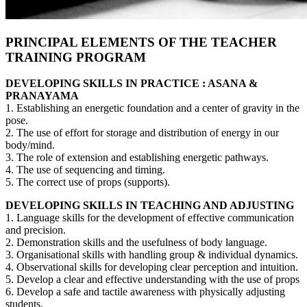
PRINCIPAL ELEMENTS OF THE TEACHER
TRAINING PROGRAM
DEVELOPING SKILLS IN PRACTICE : ASANA &
PRANAYAMA
1. Establishing an energetic foundation and a center of gravity in the
pose.
2. The use of effort for storage and distribution of energy in our
body/mind.
3. The role of extension and establishing energetic pathways.
4. The use of sequencing and timing.
5. The correct use of props (supports).
DEVELOPING SKILLS IN TEACHING AND ADJUSTING
1. Language skills for the development of effective communication
and precision.
2. Demonstration skills and the usefulness of body language.
3. Organisational skills with handling group & individual dynamics.
4. Observational skills for developing clear perception and intuition.
5. Develop a clear and effective understanding with the use of props
6. Develop a safe and tactile awareness with physically adjusting
students.