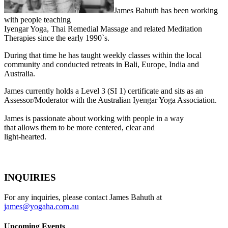
James Bahuth has been working
with people teaching
Iyengar Yoga, Thai Remedial Massage and related Meditation
Therapies since the early 1990`s.
During that time he has taught weekly classes within the local
community and conducted retreats in Bali, Europe, India and
Australia.
James currently holds a Level 3 (SI 1) certificate and sits as an
Assessor/Moderator with the Australian Iyengar Yoga Association.
James is passionate about working with people in a way
that allows them to be more centered, clear and
light-hearted.
INQUIRIES
For any inquiries, please contact James Bahuth at
james@yogaha.com.au
Upcoming Events