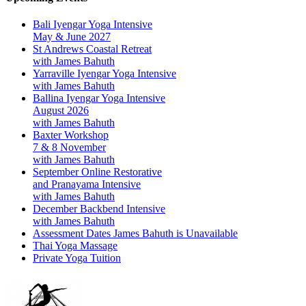
Bali Iyengar Yoga Intensive
May & June 2027
St Andrews Coastal Retreat
with James Bahuth
Yarraville Iyengar Yoga Intensive
with James Bahuth
Ballina Iyengar Yoga Intensive
August 2026
with James Bahuth
Baxter Workshop
7 & 8 November
with James Bahuth
September Online Restorative
and Pranayama Intensive
with James Bahuth
December Backbend Intensive
with James Bahuth
Assessment Dates James Bahuth is Unavailable
Thai Yoga Massage
Private Yoga Tuition