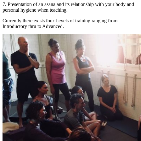
7. Presentation of an asana and its relationship with your body and
personal hygiene when teaching.
Currently there exists four Levels of training ranging from
Introductory thru to Advanced.