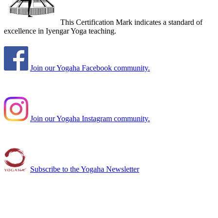
This Certification Mark indicates a standard of
excellence in Iyengar Yoga teaching.
Join our Yogaha Facebook community.
Join our Yogaha Instagram community.
Subscribe to the Yogaha Newsletter