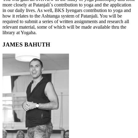
more closely at Patanjali`s contribution to yoga and the application
in our daily lives. As well, BKS Iyengars contribution to yoga and
how it relates to the Ashtanga system of Patanjali. You will be
required to submit a series of written assignments and research all
relevant material, some of which will be made available thru the
library at Yogaha.
JAMES BAHUTH