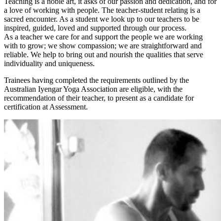
Teaching is a noble art, it asks of our passion and dedication, and for
a love of working with people. The teacher-student relating is a
sacred encounter. As a student we look up to our teachers to be
inspired, guided, loved and supported through our process.
As a teacher we care for and support the people we are working
with to grow; we show compassion; we are straightforward and
reliable. We help to bring out and nourish the qualities that serve
individuality and uniqueness.
Trainees having completed the requirements outlined by the
Australian Iyengar Yoga Association are eligible, with the
recommendation of their teacher, to present as a candidate for
certification at Assessment.