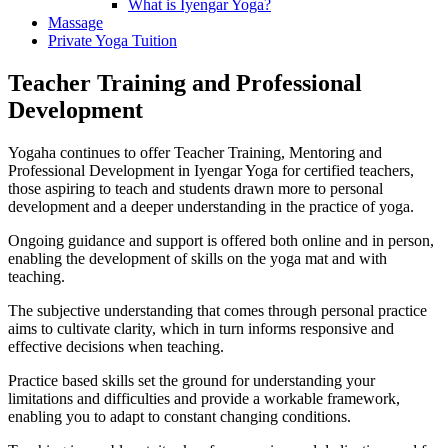
What is Iyengar Yoga?
Massage
Private Yoga Tuition
Teacher Training and Professional
Development
Yogaha continues to offer Teacher Training, Mentoring and
Professional Development in Iyengar Yoga for certified teachers,
those aspiring to teach and students drawn more to personal
development and a deeper understanding in the practice of yoga.
Ongoing guidance and support is offered both online and in person,
enabling the development of skills on the yoga mat and with
teaching.
The subjective understanding that comes through personal practice
aims to cultivate clarity, which in turn informs responsive and
effective decisions when teaching.
Practice based skills set the ground for understanding your
limitations and difficulties and provide a workable framework,
enabling you to adapt to constant changing conditions.