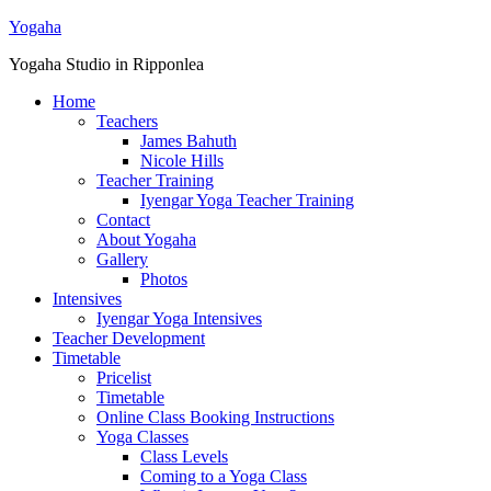
Yogaha
Yogaha Studio in Ripponlea
Home
Teachers
James Bahuth
Nicole Hills
Teacher Training
Iyengar Yoga Teacher Training
Contact
About Yogaha
Gallery
Photos
Intensives
Iyengar Yoga Intensives
Teacher Development
Timetable
Pricelist
Timetable
Online Class Booking Instructions
Yoga Classes
Class Levels
Coming to a Yoga Class